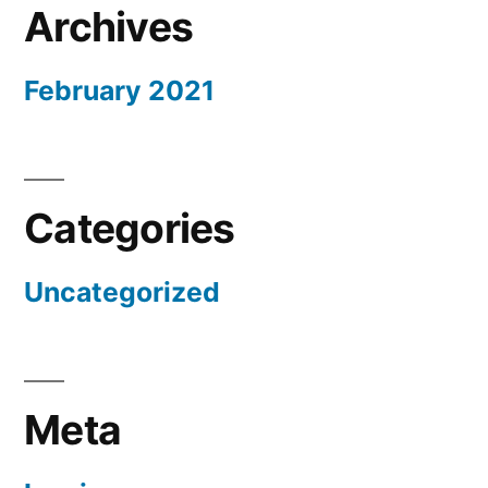
Archives
February 2021
Categories
Uncategorized
Meta