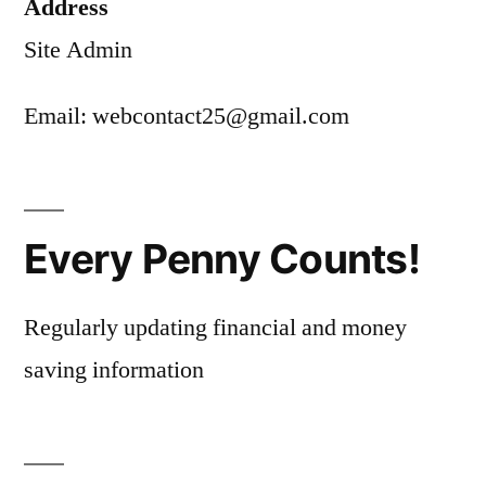
Address
Site Admin
Email: webcontact25@gmail.com
Every Penny Counts!
Regularly updating financial and money
saving information