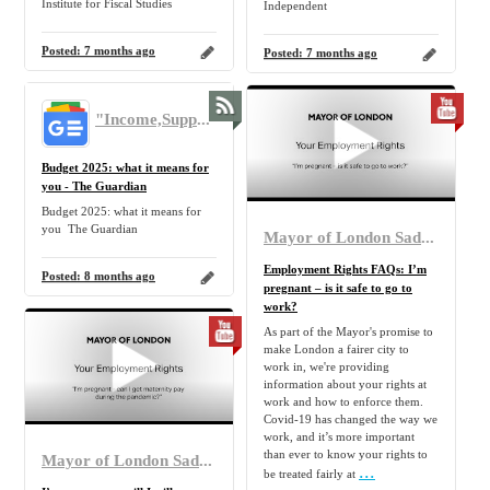
Institute for Fiscal Studies
Independent
Posted:
7 months ago
Posted:
7 months ago
"Income,Support,Benefit,Claim,Allowance,Government,UK,Tax,Benefit,Pension,Inflation,Home,Family" - Google News
Budget 2025: what it means for
you - The Guardian
Budget 2025: what it means for
you The Guardian
Mayor of London Sadiq Khan
Employment Rights FAQs: I’m
Posted:
8 months ago
pregnant – is it safe to go to
work?
As part of the Mayor's promise to
make London a fairer city to
work in, we're providing
information about your rights at
work and how to enforce them.
Covid-19 has changed the way we
work, and it’s more important
than ever to know your rights to
Mayor of London Sadiq Khan
...
be treated fairly at