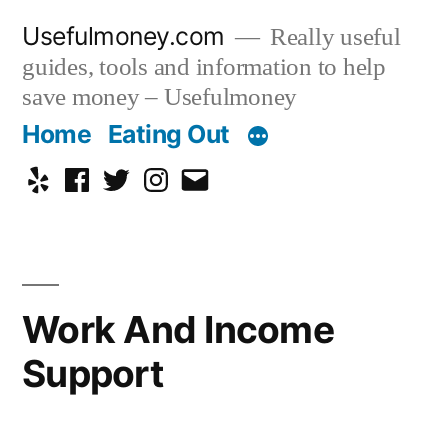
Skip
Usefulmoney.com
Really useful
to
guides, tools and information to help
content
save money – Usefulmoney
Home
Eating Out
Yelp
Facebook
Twitter
Instagram
Email
Work And Income
Support