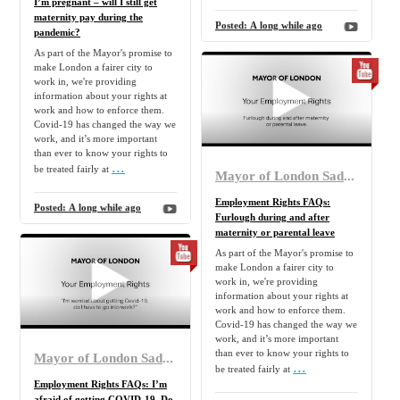
I’m pregnant – will I still get
maternity pay during the
Posted:
A long while ago
pandemic?
As part of the Mayor's promise to
make London a fairer city to
work in, we're providing
information about your rights at
work and how to enforce them.
Covid-19 has changed the way we
work, and it’s more important
than ever to know your rights to
...
be treated fairly at
Mayor of London Sadiq Khan
Employment Rights FAQs:
Posted:
A long while ago
Furlough during and after
maternity or parental leave
As part of the Mayor's promise to
make London a fairer city to
work in, we're providing
information about your rights at
work and how to enforce them.
Covid-19 has changed the way we
work, and it’s more important
than ever to know your rights to
Mayor of London Sadiq Khan
...
be treated fairly at
Employment Rights FAQs: I’m
afraid of getting COVID-19. Do