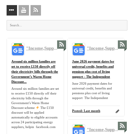
"Income,Support,Benefit,Claim,Allowance,Government,UK,Tax,Benefit,Pension,Inflation,Home,Family" - Google News
"Income,Support,Benefit,Claim,Allowance,Government,UK,Tax,Benefit,Pension,Inflation,Home,Family" - Google News
Around six million families are
June 2026 payment dates for
set to receive £150 directly off
universal credit, benefits and
their electricity bills through the
pensions plus cost of living
Government’s Warm Home
support - The Independent
Discount...
June 2026 payment dates for
universal credit, benefits and
Around six million families are set
pensions plus cost of living
to receive £150 directly off their
support The Independent
electricity bills through the
Government’s Warm Home
Discount scheme
The £150
Posted:
Last month
discount will be applied
automatically to eligible accounts
across 24 participating energy
suppliers, helpin facebook.com
"Income,Support,Benefit,Claim,Allowance,Government,UK,Tax,Benefit,Pension,Inflation,Home,Family" - Google News