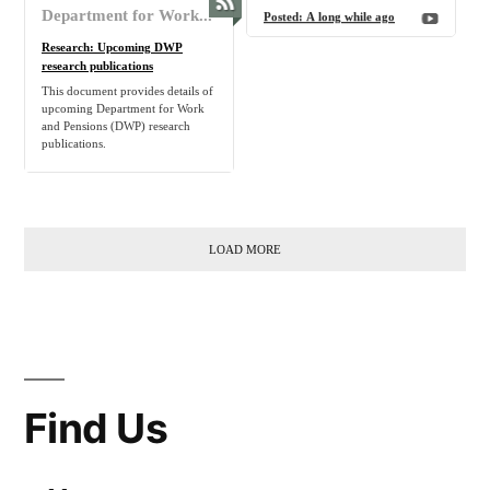
Department for Work and Pensions - Activity on GOV.UK
Posted:
A long while ago
Research: Upcoming DWP
research publications
This document provides details of
upcoming Department for Work
and Pensions (DWP) research
publications.
LOAD MORE
Find Us