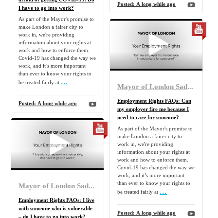
Posted:
A long while ago
I have to go into work?
As part of the Mayor's promise to
make London a fairer city to
work in, we're providing
information about your rights at
work and how to enforce them.
Covid-19 has changed the way we
work, and it’s more important
than ever to know your rights to
...
be treated fairly at
Mayor of London Sadiq Khan
Employment Rights FAQs: Can
Posted:
A long while ago
my employer fire me because I
need to care for someone?
As part of the Mayor's promise to
make London a fairer city to
work in, we're providing
information about your rights at
work and how to enforce them.
Covid-19 has changed the way we
work, and it’s more important
than ever to know your rights to
Mayor of London Sadiq Khan
...
be treated fairly at
Employment Rights FAQs: I live
with someone who is vulnerable
Posted:
A long while ago
– do I have to go into work?