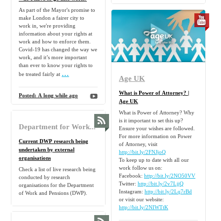
As part of the Mayor's promise to
make London a fairer city to
work in, we're providing
information about your rights at
work and how to enforce them.
Covid-19 has changed the way we
work, and it’s more important
than ever to know your rights to
...
be treated fairly at
Age UK
What is Power of Attorney? |
Posted:
A long while ago
Age UK
What is Power of Attorney? Why
is it important to set this up?
Department for Work and Pensions - Activity on GOV.UK
Ensure your wishes are followed.
For more information on Power
Current DWP research being
of Attorney, visit
undertaken by external
http://bit.ly/2FNJjoQ
organisations
To keep up to date with all our
work follow us on:
Check a list of live research being
Facebook:
http://bit.ly/2NO50VV
conducted by research
Twitter:
http://bit.ly/2v7LjjQ
organisations for the Department
Instagram:
http://bit.ly/2Lq7rBd
of Work and Pensions (DWP).
or visit our website:
http://bit.ly/2NIWTtK