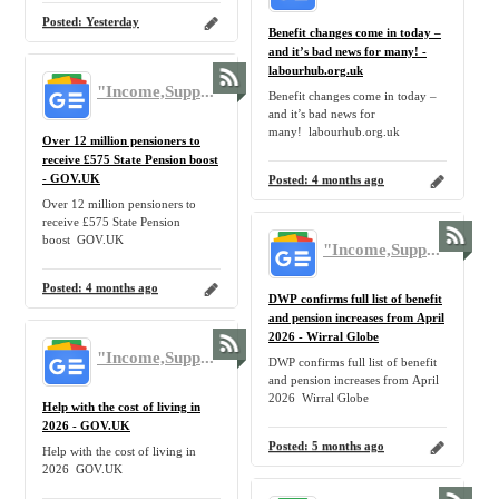
Posted:
Yesterday
Benefit changes come in today –
and it’s bad news for many! -
labourhub.org.uk
"Income,Support,Benefit,Claim,Allowance,Government,UK,Tax,Benefit,Pension,Inflation,Home,Family" - Google News
Benefit changes come in today –
and it’s bad news for
many! labourhub.org.uk
Over 12 million pensioners to
receive £575 State Pension boost
- GOV.UK
Posted:
4 months ago
Over 12 million pensioners to
receive £575 State Pension
boost GOV.UK
"Income,Support,Benefit,Claim,Allowance,Government,UK,Tax,Benefit,Pension,Inflation,Home,Family" - Google News
Posted:
4 months ago
DWP confirms full list of benefit
and pension increases from April
2026 - Wirral Globe
"Income,Support,Benefit,Claim,Allowance,Government,UK,Tax,Benefit,Pension,Inflation,Home,Family" - Google News
DWP confirms full list of benefit
and pension increases from April
2026 Wirral Globe
Help with the cost of living in
2026 - GOV.UK
Posted:
5 months ago
Help with the cost of living in
2026 GOV.UK