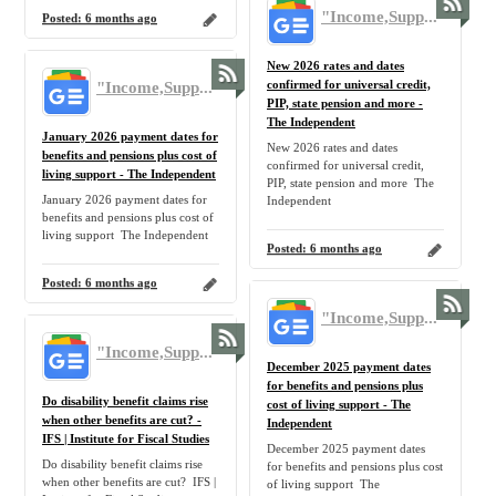
"Income,Support,Benefit,Claim,Allowance,Government,UK,Tax,Benefit,Pension,Inflation,Home,Family" - Google News
Posted:
6 months ago
New 2026 rates and dates
"Income,Support,Benefit,Claim,Allowance,Government,UK,Tax,Benefit,Pension,Inflation,Home,Family" - Google News
confirmed for universal credit,
PIP, state pension and more -
The Independent
January 2026 payment dates for
New 2026 rates and dates
benefits and pensions plus cost of
confirmed for universal credit,
living support - The Independent
PIP, state pension and more The
January 2026 payment dates for
Independent
benefits and pensions plus cost of
living support The Independent
Posted:
6 months ago
Posted:
6 months ago
"Income,Support,Benefit,Claim,Allowance,Government,UK,Tax,Benefit,Pension,Inflation,Home,Family" - Google News
"Income,Support,Benefit,Claim,Allowance,Government,UK,Tax,Benefit,Pension,Inflation,Home,Family" - Google News
December 2025 payment dates
for benefits and pensions plus
Do disability benefit claims rise
cost of living support - The
when other benefits are cut? -
Independent
IFS | Institute for Fiscal Studies
December 2025 payment dates
Do disability benefit claims rise
for benefits and pensions plus cost
when other benefits are cut? IFS |
of living support The