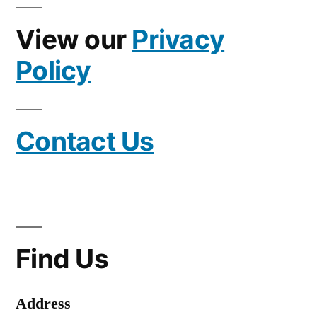
View our
Privacy
Policy
Contact Us
Find Us
Address