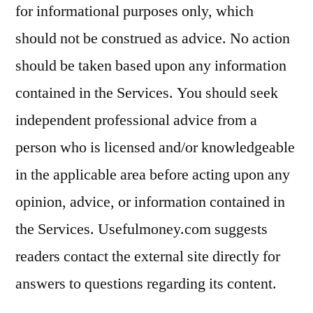
for informational purposes only, which
should not be construed as advice. No action
should be taken based upon any information
contained in the Services. You should seek
independent professional advice from a
person who is licensed and/or knowledgeable
in the applicable area before acting upon any
opinion, advice, or information contained in
the Services. Usefulmoney.com suggests
readers contact the external site directly for
answers to questions regarding its content.