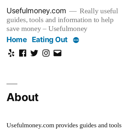
Skip
Usefulmoney.com
Really useful
to
guides, tools and information to help
content
save money – Usefulmoney
Home
Eating Out
Yelp
Facebook
Twitter
Instagram
Email
About
Usefulmoney.com provides guides and tools