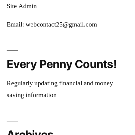
Site Admin
Email: webcontact25@gmail.com
Every Penny Counts!
Regularly updating financial and money
saving information
Archives