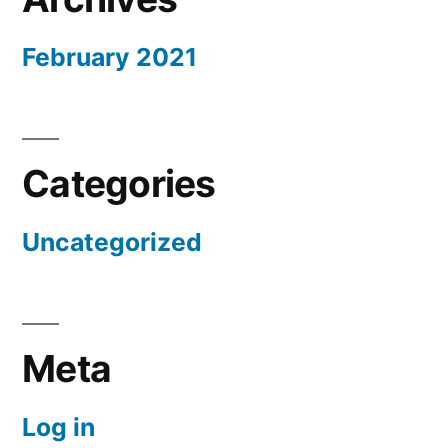
February 2021
Categories
Uncategorized
Meta
Log in