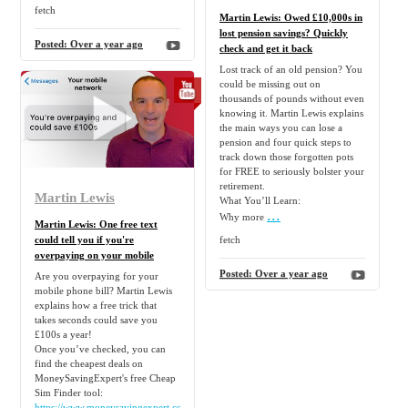
fetch
Martin Lewis: Owed £10,000s in
lost pension savings? Quickly
Posted:
Over a year ago
check and get it back
Lost track of an old pension? You
could be missing out on
thousands of pounds without even
knowing it. Martin Lewis explains
the main ways you can lose a
pension and four quick steps to
track down those forgotten pots
for FREE to seriously bolster your
retirement.
Martin Lewis
What You’ll Learn:
...
Why more
Martin Lewis: One free text
could tell you if you're
fetch
overpaying on your mobile
Posted:
Over a year ago
Are you overpaying for your
mobile phone bill? Martin Lewis
explains how a free trick that
takes seconds could save you
£100s a year!
Once you’ve checked, you can
find the cheapest deals on
MoneySavingExpert's free Cheap
Sim Finder tool:
https://www.moneysavingexpert.com/cheap-