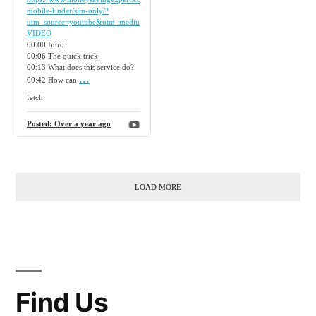
mobile-finder/sim-only/?
utm_source=youtube&utm_medium=social&utm_campaign=video&source=YTORG-
VIDEO
00:00 Intro
00:06 The quick trick
00:13 What does this service do?
...
00:42 How can
fetch
Posted:
Over a year ago
LOAD MORE
Find Us