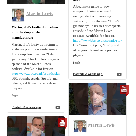
A beginners guide to how
compound interest works for
Martin Lewis
savings, debt and investing.
Just a snip from the new “I don’t
get money!” back to basics special
Martin, if it’s faulty do I return
episode of the Martin Lewis
it to the shop or the
podcast. Available for free on
manufacturer?
https://www.bbc.co.uk/sounds/play/p0nz6lfy
Martin, if it’s faulty do I return it
BBC Sounds, Apple, Spotify and
to the shop or the manufacturer?
other good & mediocre podcast
Just a snip from the new “I don’t
players
get money!” back to basics special
fetch
episode of the Martin Lewis
podcast. Available for free on
https://www.bbc.co.uk/sounds/play/p0nz6lfy
Posted:
2 weeks ago
BBC Sounds, Apple, Spotify and
other good & mediocre podcast
players
fetch
Posted:
2 weeks ago
Martin Lewis