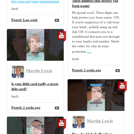
Three numbers that protect you
http://mse.me/yteasyjetsummerseats2027
from scams!
fetch
Pls spread word. Three digits can
help protect you from scams: 159.
Posted:
Last week
If you're suspicious of a 'call from
your bank', politely hang up and
dial 159. It connects you to a
switchboard that puts you through
to your bank's real number. Watch
the video for why its extra
...
protection
fetch
Martin Lewis
Posted:
2 weeks ago
Is your debit card really a secret
debt card?
fetch
Posted:
2 weeks ago
Martin Lewis