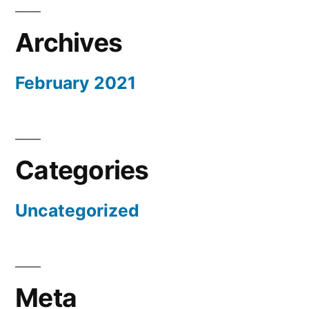
Archives
February 2021
Categories
Uncategorized
Meta