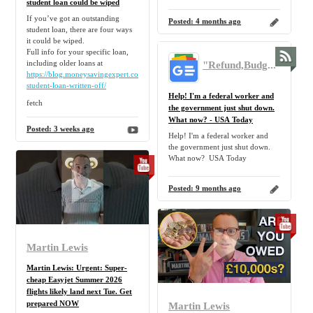
student loan could be wiped
If you’ve got an outstanding
Posted:
4 months ago
student loan, there are four ways
it could be wiped.
Full info for your specific loan,
"Refund,Budget,Mortgage,Tip,Personal,Finance,Freebie,Discount,Claim" - Google News
including older loans at
https://blog.moneysavingexpert.com/2017/05/will-
student-loan-written-off/
Help! I'm a federal worker and
fetch
the government just shut down.
What now? - USA Today
Posted:
3 weeks ago
Help! I'm a federal worker and
the government just shut down.
What now? USA Today
Posted:
9 months ago
Martin Lewis
Martin Lewis: Urgent: Super-
cheap Easyjet Summer 2026
flights likely land next Tue. Get
prepared NOW
Martin Lewis