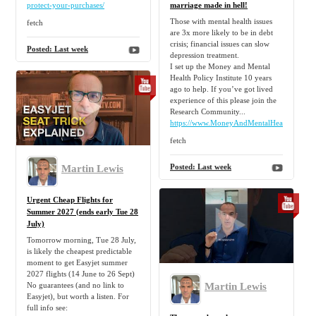
protect-your-purchases/
marriage made in hell!
Those with mental health issues
fetch
are 3x more likely to be in debt
crisis; financial issues can slow
Posted:
Last week
depression treatment.
I set up the Money and Mental
Health Policy Institute 10 years
ago to help. If you’ve got lived
experience of this please join the
Research Community...
https://www.MoneyAndMentalHealth.org/c
fetch
Martin Lewis
Posted:
Last week
Urgent Cheap Flights for
Summer 2027 (ends early Tue 28
July)
Tomorrow morning, Tue 28 July,
is likely the cheapest predictable
moment to get Easyjet summer
2027 flights (14 June to 26 Sept)
Martin Lewis
No guarantees (and no link to
Easyjet), but worth a listen. For
full info see: