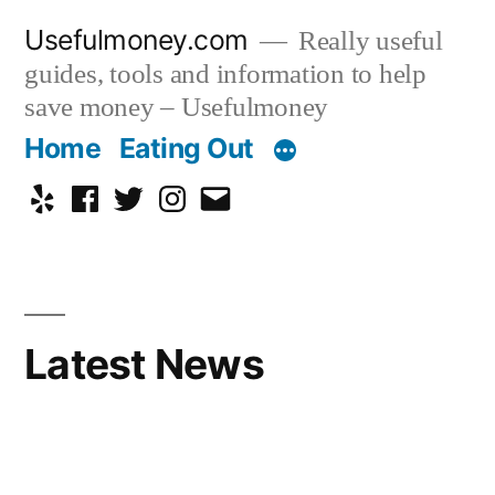
Skip
Usefulmoney.com
Really useful
to
guides, tools and information to help
content
save money – Usefulmoney
Home
Eating Out
Yelp
Facebook
Twitter
Instagram
Email
Latest News