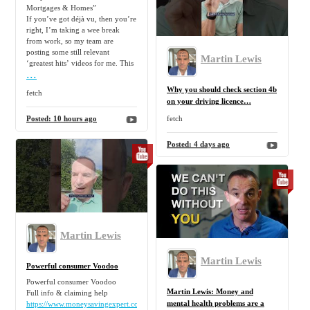
Mortgages & Homes”
If you’ve got déjà vu, then you’re
right, I’m taking a wee break
from work, so my team are
posting some still relevant
Martin Lewis
‘greatest hits’ videos for me. This
...
Why you should check section 4b
fetch
on your driving licence…
Posted:
10 hours ago
fetch
Posted:
4 days ago
Martin Lewis
Martin Lewis
Powerful consumer Voodoo
Powerful consumer Voodoo
Martin Lewis: Money and
Full info & claiming help
mental health problems are a
https://www.moneysavingexpert.com/reclaim/section75-