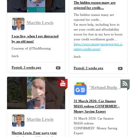
The hidden reason many are
rejected for credit…
The hidden reason many are
rejected for credit…
Martin Lewis
Far more help, including how to
see your credit and affordability
scores for free in my how to boost
I was live, when I got distracted
your credit worthiness guide…
by an old man!
https://www.moneysavingexpert.com/loans/cr
Courtesy of @ThisMorning
rating-credit-score/
fetch
fetch
Posted:
3 weeks ago
Posted:
3 weeks ago
"Refund,Budget,Mortgage,Tip,Personal,Finance,Freebie,Discount,Claim" - Google News
31 March 2026: Car finance
MASS redress CONFIRMED! -
Money Saving Expert
31 March 2026: Car finance
Martin Lewis
MASS redress
CONFIRMED! Money Saving
Martin Lewis: Four ways your
Expert