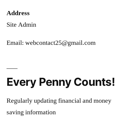
Address
Site Admin
Email: webcontact25@gmail.com
Every Penny Counts!
Regularly updating financial and money
saving information