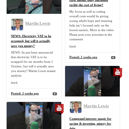
How should Andy Burnham
tackle the cost of living?
My focus as well as cutting
overall costs would be giving
young adults hope and ensuring
Martin Lewis
help isn’t focused only on the
lowest earners. More in the video.
Please post your priorities in the
NEWS: Electricity VAT to be
comments
scrapped, but will it actually
save you money?
fetch
NEWS: Its just been announced
that electricity VAT is to be
Posted:
2 weeks ago
scrapped for six months from 1
October, but will it actually save
you money? Martin Lewis instant
analysis
fetch
Posted:
2 weeks ago
Martin Lewis
Compound interest: magic for
saving & investing, misery for
debt.