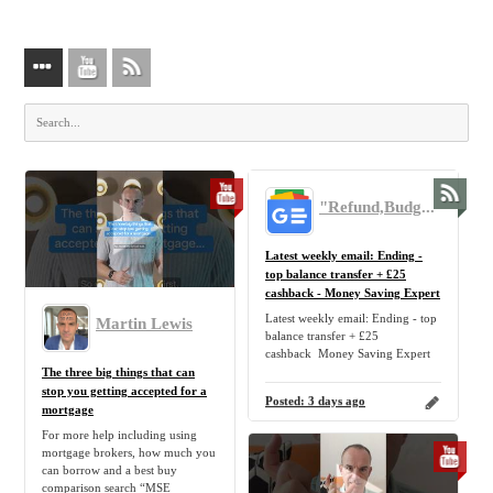
"Refund,Budget,Mortgage,Tip,Personal,Finance,Freebie,Discount,Claim" - Google News
Latest weekly email: Ending -
top balance transfer + £25
cashback - Money Saving Expert
Latest weekly email: Ending - top
Martin Lewis
balance transfer + £25
cashback Money Saving Expert
The three big things that can
stop you getting accepted for a
Posted:
3 days ago
mortgage
For more help including using
mortgage brokers, how much you
can borrow and a best buy
comparison search “MSE