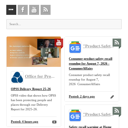
"Product,Safety,Recall,Return" - Google News
Consumer product safety recall
roundup for August 7, 2026 -
ConsumerAffairs
Consumer product safety recall
Office for Product Safety and Standards
roundup for August 7,
2026 ConsumerAffairs
OPSS Delivery Report 25-26
OPSS video that shows how OPSS
Posted:
2 days ago
has been protecting people and
places through our Delivery
Report for 2025-26.
"Product,Safety,Recall,Return" - Google News
Posted:
4 hours ago
Safety recall warning at Home