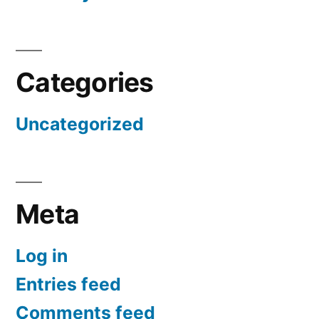
Categories
Uncategorized
Meta
Log in
Entries feed
Comments feed