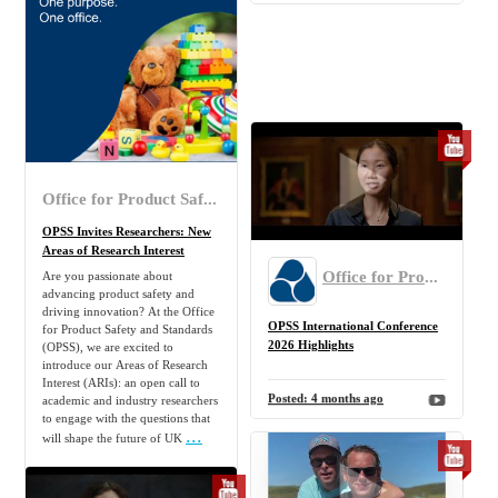
Office for Product Safety and Standards
OPSS Invites Researchers: New
Areas of Research Interest
Office for Product Safety and Standards
Are you passionate about
advancing product safety and
driving innovation? At the Office
OPSS International Conference
for Product Safety and Standards
2026 Highlights
(OPSS), we are excited to
introduce our Areas of Research
Interest (ARIs): an open call to
Posted:
4 months ago
academic and industry researchers
to engage with the questions that
...
will shape the future of UK
Posted:
4 months ago