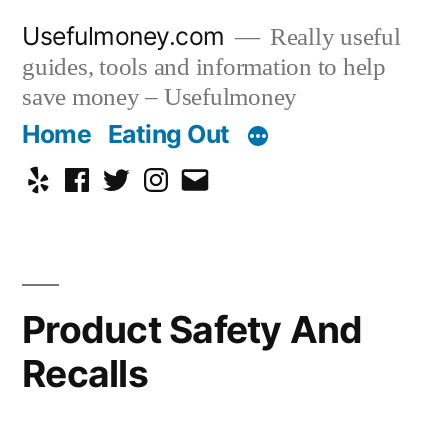
Skip
Usefulmoney.com
Really useful
to
guides, tools and information to help
content
save money – Usefulmoney
Home
Eating Out
Yelp
Facebook
Twitter
Instagram
Email
Product Safety And
Recalls