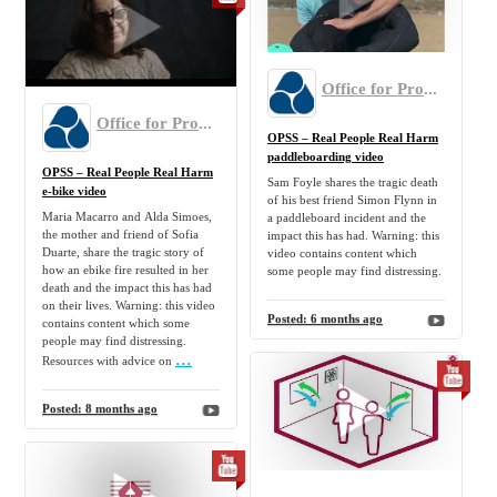
Office for Product Safety and Standards
Office for Product Safety and Standards
OPSS – Real People Real Harm
paddleboarding video
OPSS – Real People Real Harm
Sam Foyle shares the tragic death
e-bike video
of his best friend Simon Flynn in
Maria Macarro and Alda Simoes,
a paddleboard incident and the
the mother and friend of Sofia
impact this has had. Warning: this
Duarte, share the tragic story of
video contains content which
how an ebike fire resulted in her
some people may find distressing.
death and the impact this has had
on their lives. Warning: this video
Posted:
6 months ago
contains content which some
people may find distressing.
...
Resources with advice on
Posted:
8 months ago