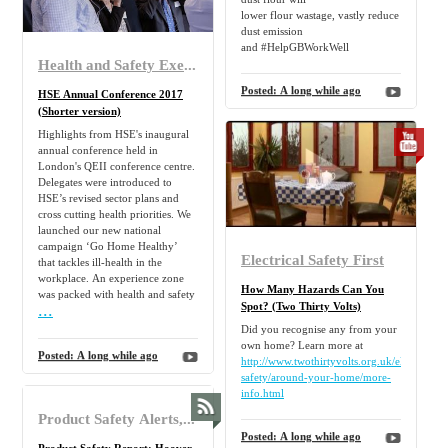
lower flour wastage, vastly reduce
dust emission
and #HelpGBWorkWell
Health and Safety Executive
Posted:
A long while ago
HSE Annual Conference 2017
(Shorter version)
Highlights from HSE's inaugural
annual conference held in
London's QEII conference centre.
Delegates were introduced to
HSE’s revised sector plans and
cross cutting health priorities. We
launched our new national
campaign ‘Go Home Healthy’
Electrical Safety First
that tackles ill-health in the
workplace. An experience zone
How Many Hazards Can You
was packed with health and safety
...
Spot? (Two Thirty Volts)
Did you recognise any from your
own home? Learn more at
Posted:
A long while ago
http://www.twothirtyvolts.org.uk/electrical-
safety/around-your-home/more-
info.html
Product Safety Alerts, Reports and Recalls of type Product safety report of type Electrical appliances and equipment recalled/alerted between 20 May 2025 and 22 May 2025
Posted:
A long while ago