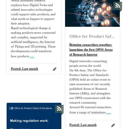
Newly published research
explores how Digital Twins and
related innovative technologies
could support safer products, and
what needs to happen to support
their adoption.
Rapid technological change is
making products more connected
Office for Product Safety and Standards
and complex, supported by
artificial intelligence, the Internet
Bringing researchers together:
of Things and 3D printing. These
launching the first OPSS Areas
developments could transform
...
of Research Interest
how products
Digital networks connecting
people across the world.
Posted:
Last month
On 4th June, The Office for
Product Safety and Standards
(OPSS) held an online event to
raise awareness of our recently
published Areas of Research
Interest (ARIs), and strengthen
our OPSS connections with the
research community.
Around 60 external researchers
...
from a range of institutions
Posted:
Last month