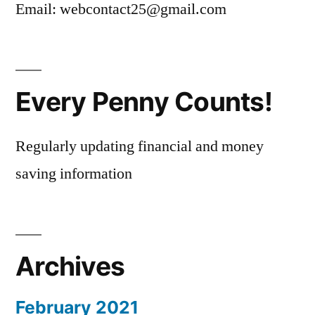
Email: webcontact25@gmail.com
Every Penny Counts!
Regularly updating financial and money
saving information
Archives
February 2021