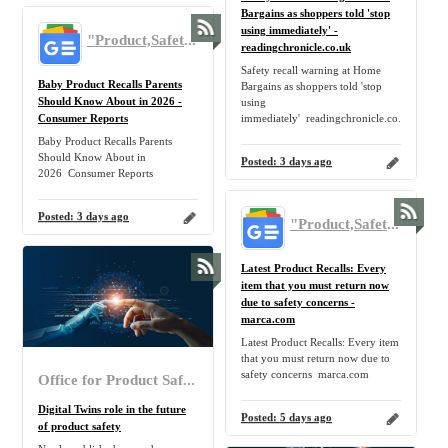
Bargains as shoppers told 'stop
using immediately' -
"Product,Safety,Recall,Return" - Google News
readingchronicle.co.uk
Safety recall warning at Home
Baby Product Recalls Parents
Bargains as shoppers told 'stop
Should Know About in 2026 -
using
Consumer Reports
immediately' readingchronicle.co.uk
Baby Product Recalls Parents
Should Know About in
Posted:
3 days ago
2026 Consumer Reports
Posted:
3 days ago
"Product,Safety,Recall,Return" - Google News
Latest Product Recalls: Every
item that you must return now
due to safety concerns -
marca.com
Latest Product Recalls: Every item
that you must return now due to
safety concerns marca.com
Office for Product Safety and Standards
Digital Twins role in the future
Posted:
5 days ago
of product safety