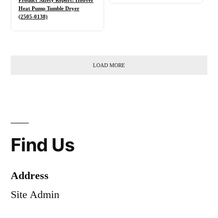
Product Safety Report: Hoover
Heat Pump Tumble Dryer
(2505-0138)
LOAD MORE
Find Us
Address
Site Admin