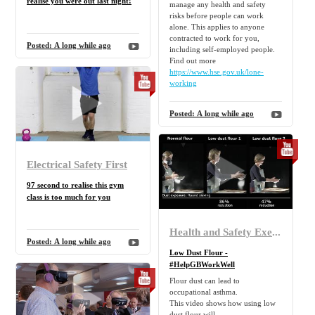
realise you were out last night!
manage any health and safety
risks before people can work
alone. This applies to anyone
contracted to work for you,
Posted:
A long while ago
including self-employed people.
Find out more
https://www.hse.gov.uk/lone-
working
Posted:
A long while ago
Electrical Safety First
97 second to realise this gym
class is too much for you
Health and Safety Executive
Posted:
A long while ago
Low Dust Flour -
#HelpGBWorkWell
Flour dust can lead to
occupational asthma.
This video shows how using low
dust flour will