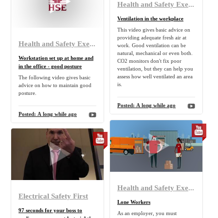
Health and Safety Executive
Ventilation in the workplace
This video gives basic advice on
providing adequate fresh air at
Health and Safety Executive
work. Good ventilation can be
natural, mechanical or even both.
Workstation set up at home and
CO2 monitors don't fix poor
in the office - good posture
ventilation, but they can help you
assess how well ventilated an area
The following video gives basic
is.
advice on how to maintain good
posture.
Posted:
A long while ago
Posted:
A long while ago
Health and Safety Executive
Electrical Safety First
Lone Workers
97 seconds for your boss to
As an employer, you must