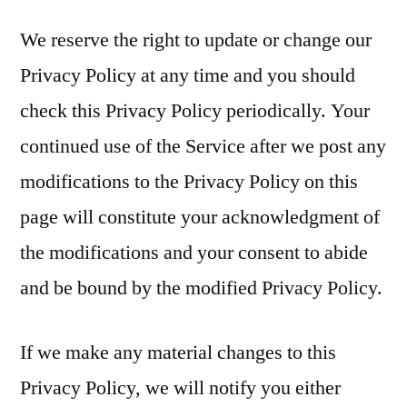
We reserve the right to update or change our
Privacy Policy at any time and you should
check this Privacy Policy periodically. Your
continued use of the Service after we post any
modifications to the Privacy Policy on this
page will constitute your acknowledgment of
the modifications and your consent to abide
and be bound by the modified Privacy Policy.
If we make any material changes to this
Privacy Policy, we will notify you either