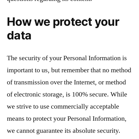
How we protect your
data
The security of your Personal Information is
important to us, but remember that no method
of transmission over the Internet, or method
of electronic storage, is 100% secure. While
we strive to use commercially acceptable
means to protect your Personal Information,
we cannot guarantee its absolute security.