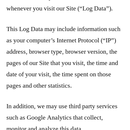
whenever you visit our Site (“Log Data”).
This Log Data may include information such
as your computer’s Internet Protocol (“IP”)
address, browser type, browser version, the
pages of our Site that you visit, the time and
date of your visit, the time spent on those
pages and other statistics.
In addition, we may use third party services
such as Google Analytics that collect,
monitor and analyze this data.