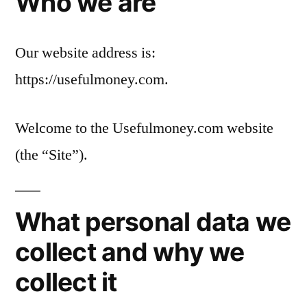
Who we are
Our website address is:
https://usefulmoney.com.
Welcome to the Usefulmoney.com website
(the “Site”).
What personal data we
collect and why we
collect it