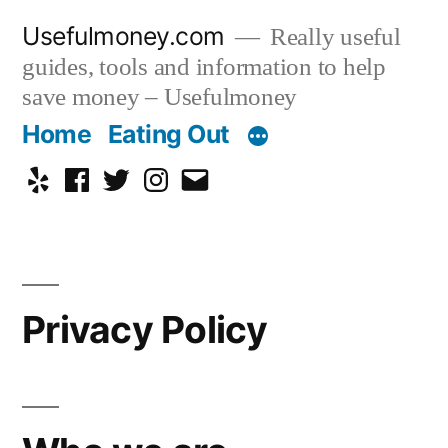
Skip
Usefulmoney.com
Really useful
to
guides, tools and information to help
content
save money – Usefulmoney
Home
Eating Out
Yelp
Facebook
Twitter
Instagram
Email
Privacy Policy