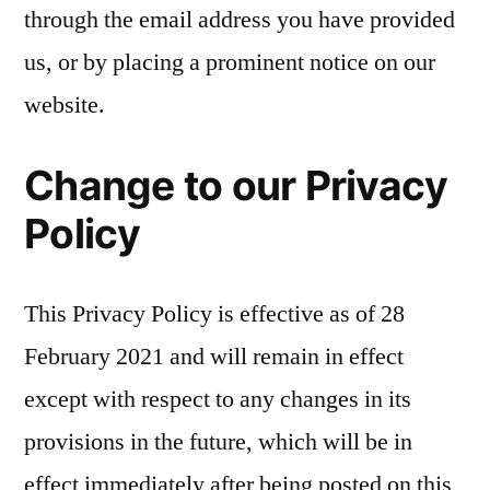
through the email address you have provided
us, or by placing a prominent notice on our
website.
Change to our Privacy
Policy
This Privacy Policy is effective as of 28
February 2021 and will remain in effect
except with respect to any changes in its
provisions in the future, which will be in
effect immediately after being posted on this