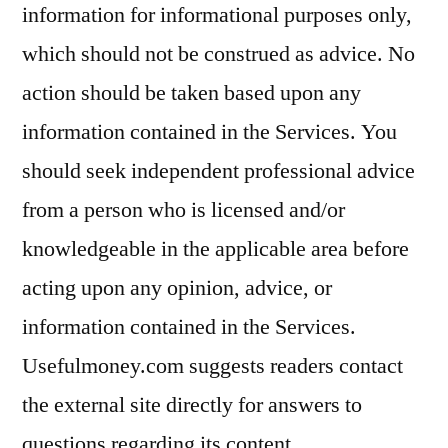
information for informational purposes only,
which should not be construed as advice. No
action should be taken based upon any
information contained in the Services. You
should seek independent professional advice
from a person who is licensed and/or
knowledgeable in the applicable area before
acting upon any opinion, advice, or
information contained in the Services.
Usefulmoney.com suggests readers contact
the external site directly for answers to
questions regarding its content.