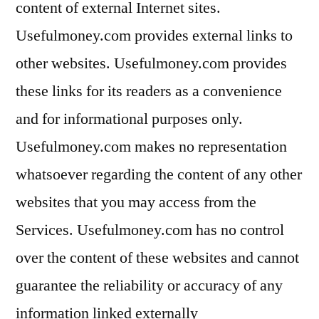
content of external Internet sites.
Usefulmoney.com provides external links to
other websites. Usefulmoney.com provides
these links for its readers as a convenience
and for informational purposes only.
Usefulmoney.com makes no representation
whatsoever regarding the content of any other
websites that you may access from the
Services. Usefulmoney.com has no control
over the content of these websites and cannot
guarantee the reliability or accuracy of any
information linked externally