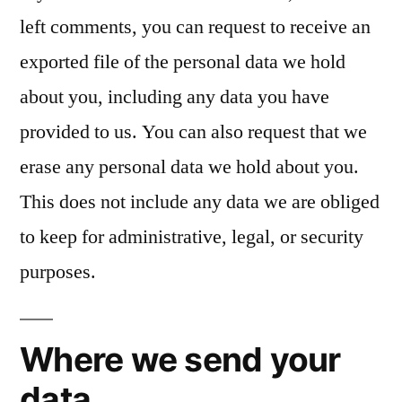
left comments, you can request to receive an
exported file of the personal data we hold
about you, including any data you have
provided to us. You can also request that we
erase any personal data we hold about you.
This does not include any data we are obliged
to keep for administrative, legal, or security
purposes.
Where we send your
data