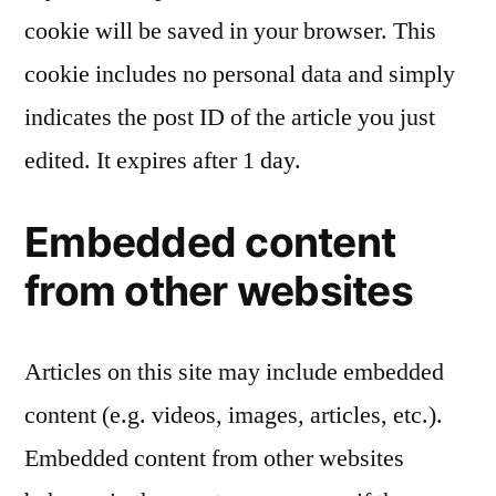
cookie will be saved in your browser. This
cookie includes no personal data and simply
indicates the post ID of the article you just
edited. It expires after 1 day.
Embedded content
from other websites
Articles on this site may include embedded
content (e.g. videos, images, articles, etc.).
Embedded content from other websites