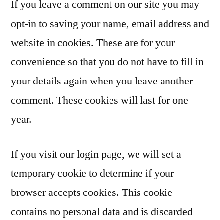
If you leave a comment on our site you may
opt-in to saving your name, email address and
website in cookies. These are for your
convenience so that you do not have to fill in
your details again when you leave another
comment. These cookies will last for one
year.
If you visit our login page, we will set a
temporary cookie to determine if your
browser accepts cookies. This cookie
contains no personal data and is discarded