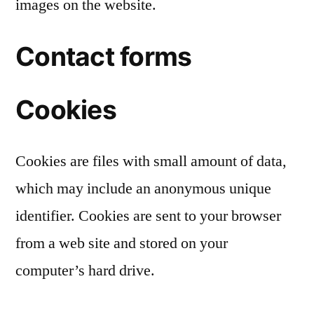
images on the website.
Contact forms
Cookies
Cookies are files with small amount of data,
which may include an anonymous unique
identifier. Cookies are sent to your browser
from a web site and stored on your
computer’s hard drive.