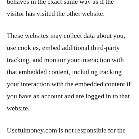
behaves in the exact same way as if the
visitor has visited the other website.
These websites may collect data about you,
use cookies, embed additional third-party
tracking, and monitor your interaction with
that embedded content, including tracking
your interaction with the embedded content if
you have an account and are logged in to that
website.
Usefulmoney.com is not responsible for the