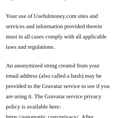
Your use of Usefulmoney.com sites and
services and information provided therein
must in all cases comply with all applicable
laws and regulations.
An anonymized string created from your
email address (also called a hash) may be
provided to the Gravatar service to see if you
are using it. The Gravatar service privacy
policy is available here:
https://automattic.com/privacy/. After