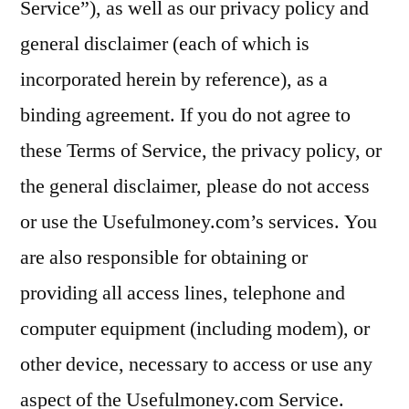
Service”), as well as our privacy policy and
general disclaimer (each of which is
incorporated herein by reference), as a
binding agreement. If you do not agree to
these Terms of Service, the privacy policy, or
the general disclaimer, please do not access
or use the Usefulmoney.com’s services. You
are also responsible for obtaining or
providing all access lines, telephone and
computer equipment (including modem), or
other device, necessary to access or use any
aspect of the Usefulmoney.com Service.