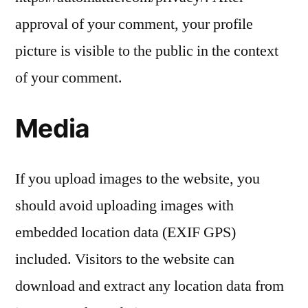
approval of your comment, your profile
picture is visible to the public in the context
of your comment.
Media
If you upload images to the website, you
should avoid uploading images with
embedded location data (EXIF GPS)
included. Visitors to the website can
download and extract any location data from