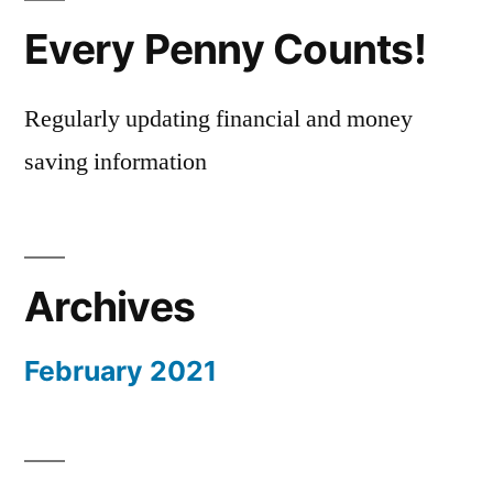
Every Penny Counts!
Regularly updating financial and money
saving information
Archives
February 2021