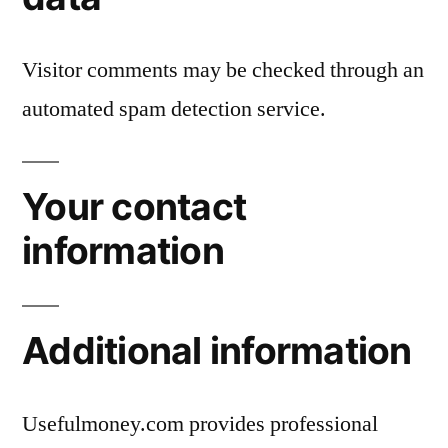
Visitor comments may be checked through an
automated spam detection service.
Your contact
information
Additional information
Usefulmoney.com provides professional