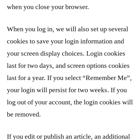
when you close your browser.
When you log in, we will also set up several
cookies to save your login information and
your screen display choices. Login cookies
last for two days, and screen options cookies
last for a year. If you select “Remember Me”,
your login will persist for two weeks. If you
log out of your account, the login cookies will
be removed.
If you edit or publish an article, an additional