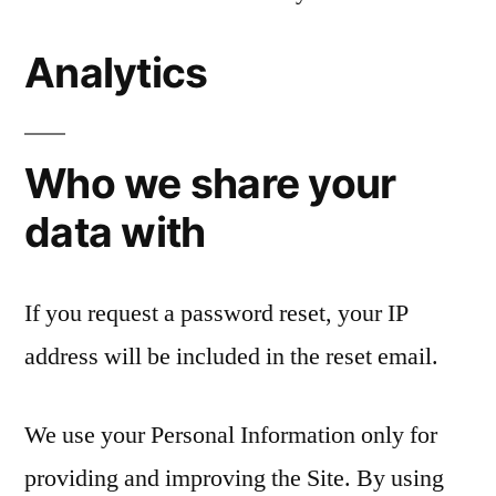
Analytics
Who we share your
data with
If you request a password reset, your IP
address will be included in the reset email.
We use your Personal Information only for
providing and improving the Site. By using