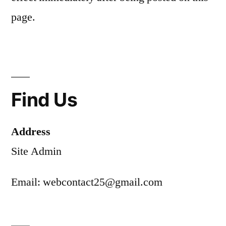
page.
Find Us
Address
Site Admin
Email: webcontact25@gmail.com