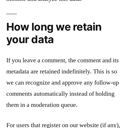
How long we retain
your data
If you leave a comment, the comment and its
metadata are retained indefinitely. This is so
we can recognize and approve any follow-up
comments automatically instead of holding
them in a moderation queue.
For users that register on our website (if any),