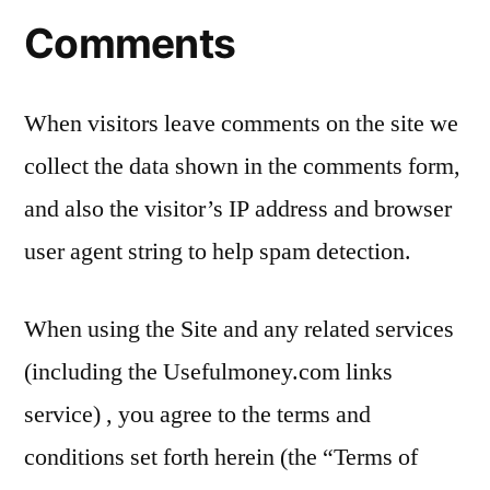
Comments
When visitors leave comments on the site we
collect the data shown in the comments form,
and also the visitor’s IP address and browser
user agent string to help spam detection.
When using the Site and any related services
(including the Usefulmoney.com links
service) , you agree to the terms and
conditions set forth herein (the “Terms of