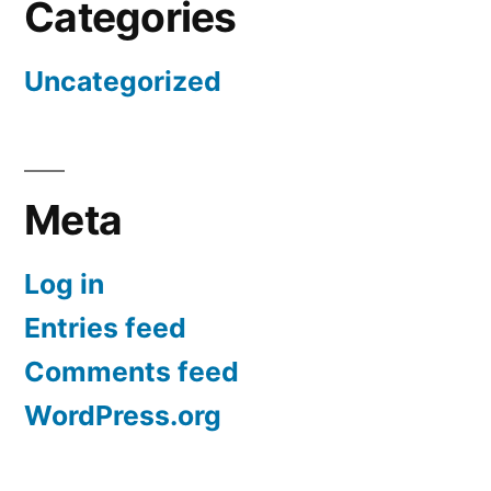
Categories
Uncategorized
Meta
Log in
Entries feed
Comments feed
WordPress.org