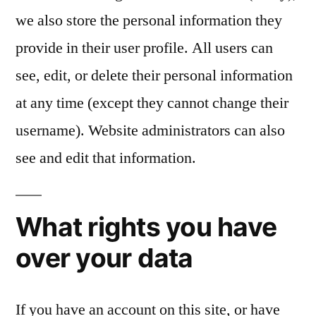
we also store the personal information they
provide in their user profile. All users can
see, edit, or delete their personal information
at any time (except they cannot change their
username). Website administrators can also
see and edit that information.
What rights you have
over your data
If you have an account on this site, or have