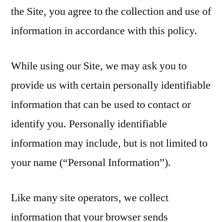
the Site, you agree to the collection and use of
information in accordance with this policy.
While using our Site, we may ask you to
provide us with certain personally identifiable
information that can be used to contact or
identify you. Personally identifiable
information may include, but is not limited to
your name (“Personal Information”).
Like many site operators, we collect
information that your browser sends